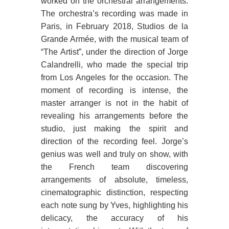
worked on the orchestral arrangements.
The orchestra’s recording was made in
Paris, in February 2018, Studios de la
Grande Armée, with the musical team of
“The Artist”, under the direction of Jorge
Calandrelli, who made the special trip
from Los Angeles for the occasion. The
moment of recording is intense, the
master arranger is not in the habit of
revealing his arrangements before the
studio, just making the spirit and
direction of the recording feel. Jorge’s
genius was well and truly on show, with
the French team discovering
arrangements of absolute, timeless,
cinematographic distinction, respecting
each note sung by Yves, highlighting his
delicacy, the accuracy of his