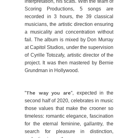
interpretation, his scats. With the team of
Scoring Productions, 5 songs are
recorded in 3 hours, the 39 classical
musicians, the artistic direction ensuring
a musicality and concentration without
fail. The album is mixed by Don Murray
at Capitol Studios, under the supervision
of Cyrille Totozafy, artistic director of the
project. It was then mastered by Bernie
Grundman in Hollywood.
The way you are
“
“, expected in the
second half of 2020, celebrates in music
those values that make the crooner so
timeless: romantic elegance, fascination
for the eternal feminine, gallantry, the
search for pleasure in distinction,