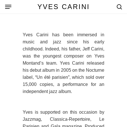
Skip
Menu
YVES CARINI
to
se
main
content
Yves Carini has been immersed in
music and jazz since his early
childhood. Indeed, his father, Jeff Carini,
was the youngest composer on Yves
Montand’s team. Yves Carini released
his debut album in 2005 on the Nocturne
label, “Un été parisien”, which sold over
15,000 copies, a performance for an
independent jazz album.
Yves is supported on this occasion by
Jazzmag, Classica-Repertoire, Le
Parisien and Gala magazine. Produced