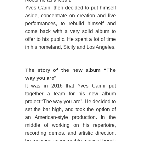
Yves Carini then decided to put himself
aside, concentrate on creation and live
performances, to rebuild himself and
come back with a very solid album to
offer to his public. He spent a lot of time
in his homeland, Sicily and Los Angeles.
The story of the new album “The
way you are”
It was in 2016 that Yves Carini put
together a team for his new album
project “The way you are”. He decided to
set the bar high, and took the option of
an American-style production. In the
middle of working on his repertoire,
recording demos, and artistic direction,
he receives an incredible musical boost: