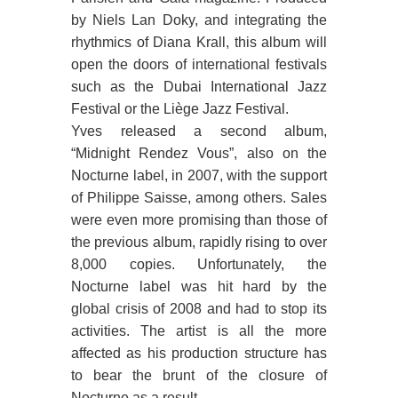
by Niels Lan Doky, and integrating the
rhythmics of Diana Krall, this album will
open the doors of international festivals
such as the Dubai International Jazz
Festival or the Liège Jazz Festival.
Yves released a second album,
“Midnight Rendez Vous”, also on the
Nocturne label, in 2007, with the support
of Philippe Saisse, among others. Sales
were even more promising than those of
the previous album, rapidly rising to over
8,000 copies. Unfortunately, the
Nocturne label was hit hard by the
global crisis of 2008 and had to stop its
activities. The artist is all the more
affected as his production structure has
to bear the brunt of the closure of
Nocturne as a result.