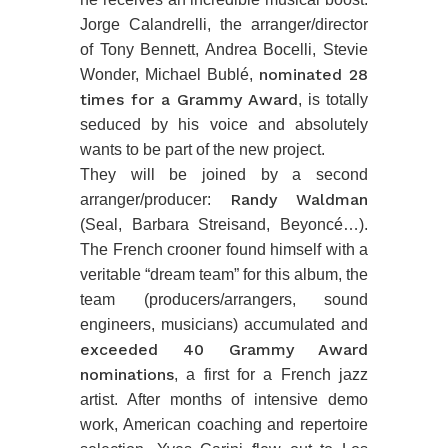
Jorge Calandrelli, the arranger/director
of Tony Bennett, Andrea Bocelli, Stevie
nominated 28
Wonder, Michael Bublé,
times for a Grammy Award
, is totally
seduced by his voice and absolutely
wants to be part of the new project.
They will be joined by a second
Randy Waldman
arranger/producer:
(Seal, Barbara Streisand, Beyoncé…).
The French crooner found himself with a
veritable “dream team” for this album, the
team (producers/arrangers, sound
engineers, musicians) accumulated and
exceeded 40 Grammy Award
nominations
, a first for a French jazz
artist. After months of intensive demo
work, American coaching and repertoire