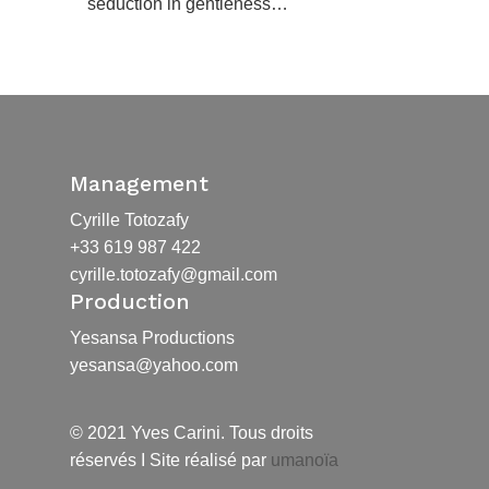
seduction in gentleness…
Management
Cyrille Totozafy
+33 619 987 422
cyrille.totozafy@gmail.com
Production
Yesansa Productions
yesansa@yahoo.com
© 2021 Yves Carini. Tous droits
réservés I Site réalisé par
umanoïa