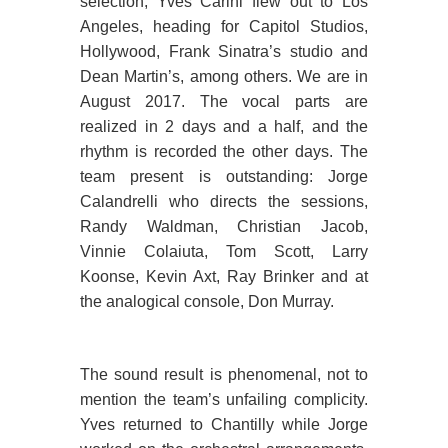
selection, Yves Carini flew out to Los
Angeles, heading for Capitol Studios,
Hollywood, Frank Sinatra’s studio and
Dean Martin’s, among others. We are in
August 2017. The vocal parts are
realized in 2 days and a half, and the
rhythm is recorded the other days. The
team present is outstanding: Jorge
Calandrelli who directs the sessions,
Randy Waldman, Christian Jacob,
Vinnie Colaiuta, Tom Scott, Larry
Koonse, Kevin Axt, Ray Brinker and at
the analogical console, Don Murray.
The sound result is phenomenal, not to
mention the team’s unfailing complicity.
Yves returned to Chantilly while Jorge